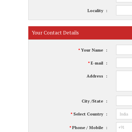
Locality
:
Your Contact Details
Your Name
:
*
E-mail
:
*
Address
:
City /State
:
Select Country
:
*
Phone / Mobile
:
*