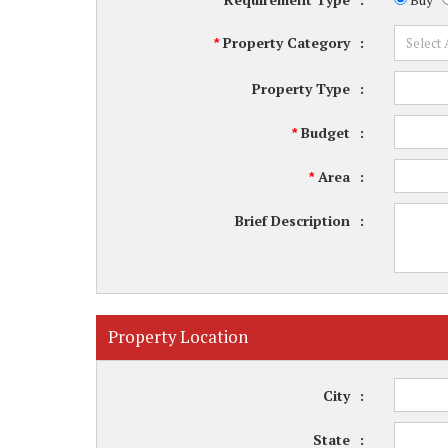
Property Category
:
*
Property Type
:
Budget
:
*
Area
:
*
Brief Description
:
Property Location
City
:
State
: