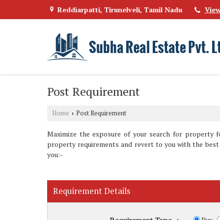
Reddiarpatti, Tirunelveli, Tamil Nadu
Vie
Post Requirement
Home
Post Requirement
›
Maximize the exposure of your search for property fo
property requirements and revert to you with the best 
you:-
Requirement Details
Requirement Type
:
Buy