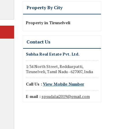
Property By City
Property in Tirunelveli
Contact Us
Subha Real Estate Pvt. Ltd.
1/34 North Street, Reddiarpatti,
Tirunelveli, Tamil Nadu - 627007, India
Call Us :
View Mobile Number
E-mail :
spsudalai2019@gmail.com