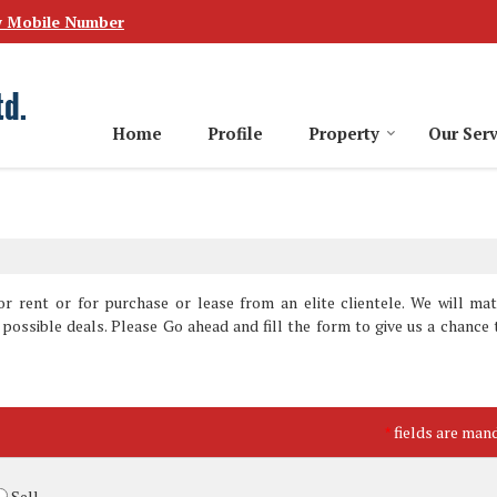
w Mobile Number
Home
Profile
Property
Our Serv
r rent or for purchase or lease from an elite clientele. We will ma
possible deals. Please Go ahead and fill the form to give us a chance 
fields are man
*
Sell