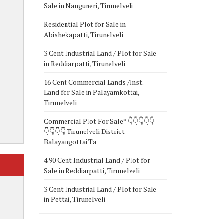
Sale in Nanguneri, Tirunelveli
Residential Plot for Sale in
Abishekapatti, Tirunelveli
3 Cent Industrial Land / Plot for Sale
in Reddiarpatti, Tirunelveli
16 Cent Commercial Lands /Inst.
Land for Sale in Palayamkottai,
Tirunelveli
Commercial Plot For Sale* 👇👇👇👇👇
👇👇👇👇 Tirunelveli District
Balayangottai Ta
4.90 Cent Industrial Land / Plot for
Sale in Reddiarpatti, Tirunelveli
3 Cent Industrial Land / Plot for Sale
in Pettai, Tirunelveli