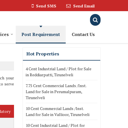
Send SMS
Send Email
ices
Post Requirement
Contact Us
Hot Properties
4 Cent Industrial Land / Plot for Sale
in Reddiarpatti, Tirunelveli
tch your
to serve
7.75 Cent Commercial Lands /Inst.
Land for Sale in Perumalpuram,
Tirunelveli
10 Cent Commercial Lands /Inst.
datory
Land for Sale in Vallioor, Tirunelveli
10 Cent Industrial Land / Plot for