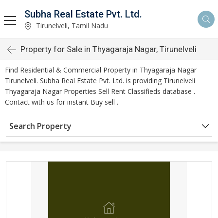
Subha Real Estate Pvt. Ltd.
Tirunelveli, Tamil Nadu
Property for Sale in Thyagaraja Nagar, Tirunelveli
Find Residential & Commercial Property in Thyagaraja Nagar
Tirunelveli. Subha Real Estate Pvt. Ltd. is providing Tirunelveli
Thyagaraja Nagar Properties Sell Rent Classifieds database .
Contact with us for instant Buy sell .
Search Property