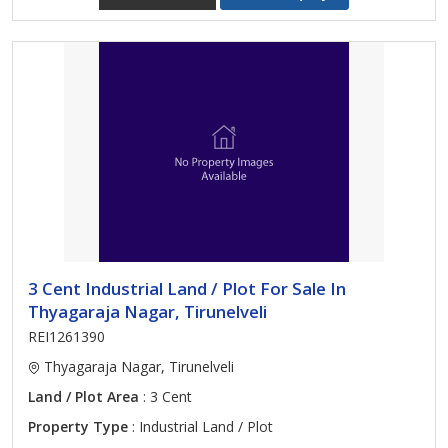
3 Cent Industrial Land / Plot For Sale In
Thyagaraja Nagar, Tirunelveli
REI1261390
Thyagaraja Nagar, Tirunelveli
Land / Plot Area
: 3 Cent
Property Type
: Industrial Land / Plot