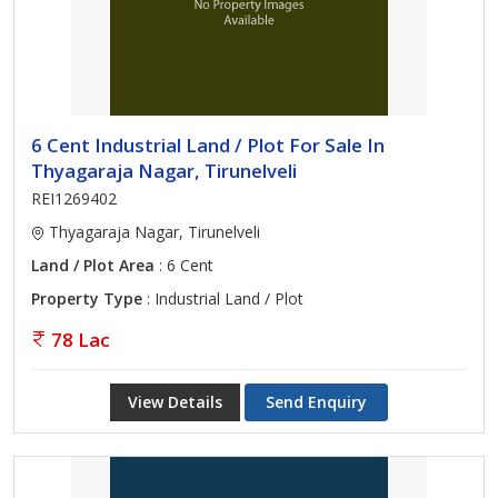
6 Cent Industrial Land / Plot For Sale In
Thyagaraja Nagar, Tirunelveli
REI1269402
Thyagaraja Nagar, Tirunelveli
Land / Plot Area
: 6 Cent
Property Type
: Industrial Land / Plot
78 Lac
View Details
Send Enquiry