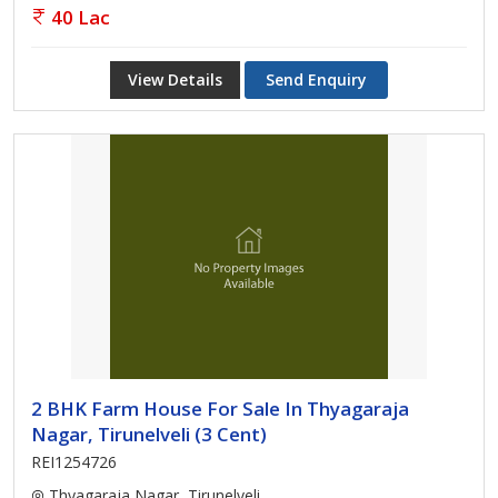
40 Lac
View Details
Send Enquiry
2 BHK Farm House For Sale In Thyagaraja
Nagar, Tirunelveli (3 Cent)
REI1254726
Thyagaraja Nagar, Tirunelveli