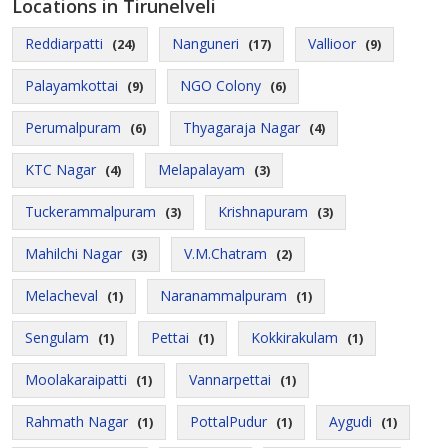
Locations in Tirunelveli
Reddiarpatti
Nanguneri
Vallioor
(24)
(17)
(9)
Palayamkottai
NGO Colony
(9)
(6)
Perumalpuram
Thyagaraja Nagar
(6)
(4)
KTC Nagar
Melapalayam
(4)
(3)
Tuckerammalpuram
Krishnapuram
(3)
(3)
Mahilchi Nagar
V.M.Chatram
(3)
(2)
Melacheval
Naranammalpuram
(1)
(1)
Sengulam
Pettai
Kokkirakulam
(1)
(1)
(1)
Moolakaraipatti
Vannarpettai
(1)
(1)
Rahmath Nagar
PottalPudur
Aygudi
(1)
(1)
(1)