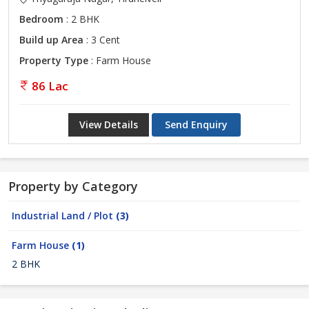
Bedroom
: 2 BHK
Build up Area
: 3 Cent
Property Type
: Farm House
86 Lac
View Details
Send Enquiry
Property by Category
Industrial Land / Plot
(3)
Farm House
(1)
2 BHK