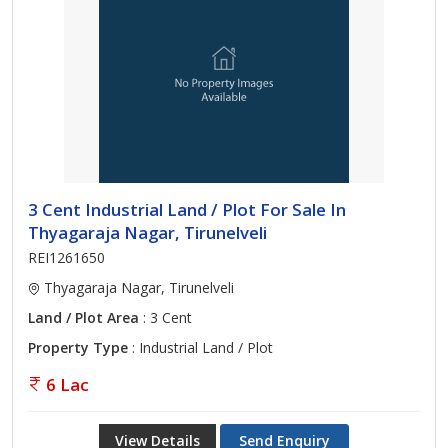
3 Cent Industrial Land / Plot For Sale In
Thyagaraja Nagar, Tirunelveli
REI1261650
Thyagaraja Nagar, Tirunelveli
Land / Plot Area
: 3 Cent
Property Type
: Industrial Land / Plot
6 Lac
View Details
Send Enquiry