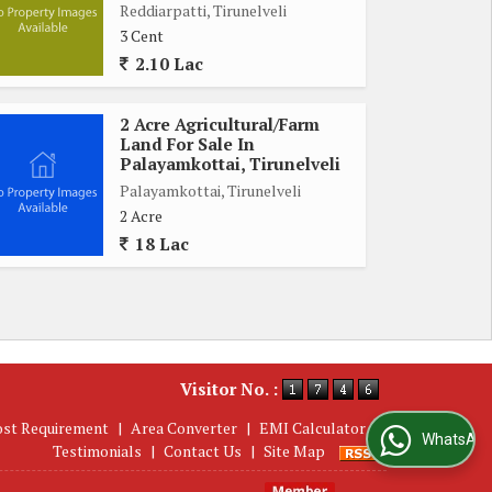
Reddiarpatti, Tirunelveli
3 Cent
2.10 Lac
2 Acre Agricultural/Farm
Land For Sale In
Palayamkottai, Tirunelveli
Palayamkottai, Tirunelveli
2 Acre
18 Lac
Visitor No. :
ost Requirement
|
Area Converter
|
EMI Calculator
|
WhatsApp Us
Testimonials
|
Contact Us
|
Site Map