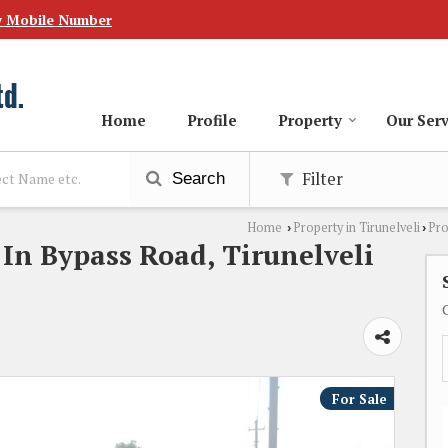
w Mobile Number
Home
Profile
Property
Our Serv
Filter
Search
Home
Property in Tirunelveli
Pro
›
›
 In Bypass Road, Tirunelveli
For Sale