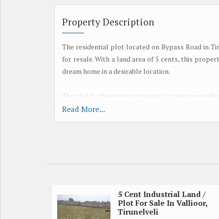
Property Description
The residential plot located on Bypass Road in Tiru
for resale. With a land area of 5 cents, this proper
dream home in a desirable location.
The plot is situated in a strategic location, provid
is a well-developed area with good connectivity to
Read More...
Residents will enjoy a peaceful and quiet environm
being within reach of all necessary amenities.
The property is ideal for those looking to invest in 
cents, there is plenty of space to design and con
preferences. Whether you are looking to build a 
offers endless possibilities.
5 Cent Industrial Land /
Plot For Sale In Vallioor,
Tirunelveli
Key amenities such as schools, hospitals, superma