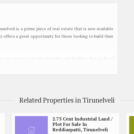
nelveli is a prime piece of real estate that is now available
ty offers a great opportunity for those looking to build their
ing easy access to nearby amenities and facilities. Bypass Road
 the rest of the city, making it a convenient place to live.
ent, away from the hustle and bustle of the city, while still
residential land or build their own home. With a plot size of 5
Related Properties in Tirunelveli
struct a comfortable living space that suits your needs and
small, cozy home or a spacious family residence, this plot
2.75 Cent Industrial Land /
Plot For Sale In
Reddiarpatti, Tirunelveli
rkets, and restaurants are located within a short distance