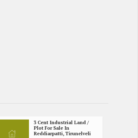
3 Cent Industrial Land /
Plot For Sale In
Reddiarpatti, Tirunelveli