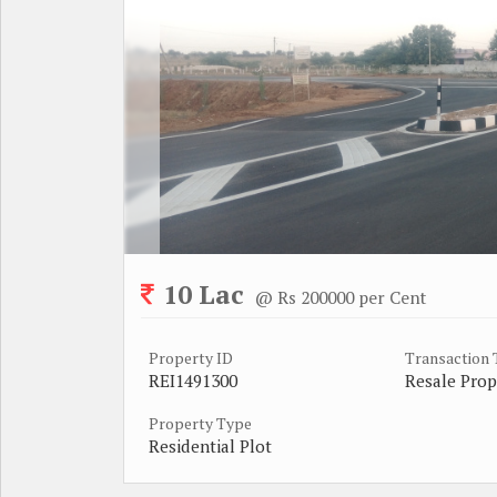
10 Lac
@ Rs 200000 per Cent
Property ID
Transaction
REI1491300
Resale Prop
Property Type
Residential Plot