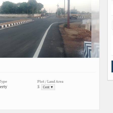
 Type
Plot / Land Area
erty
5
Cent ▼