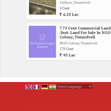
Vallioor, Tirunelveli
from the property, ensuring convenience and ease of
5 Cent
nearby, residents can enjoy a comfortable and co
6.25 Lac
necessities.
7.75 Cent Commercial Land
The residential plot on Bypass Road, Tirunelveli,
/Inst. Land For Sale In NGO
secure a piece of land in a desirable location. Whe
Colony, Tirunelveli
in real estate, this property offers great potentia
NGO Colony, Tirunelveli
7.75 Cent
93 Lac
Overall, this residential plot is a great opportunity
With its convenient location, ample space, and pr
those looking for a solid investment in a thriving r
prime real estate in this sought-after location.
Powered by
Translate