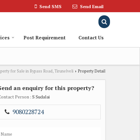
Send SMS
Send Email
ices
Post Requirement
Contact Us
perty for Sale in Bypass Road, Tirunelveli
Property Detail
›
Send an enquiry for this property?
Contact Person
: S Sudalai
9080228724