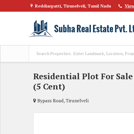
Reddiarpatti, Tirunelveli, Tamil Nadu
Vie
Residential Plot For Sale
(5 Cent)
Bypass Road, Tirunelveli