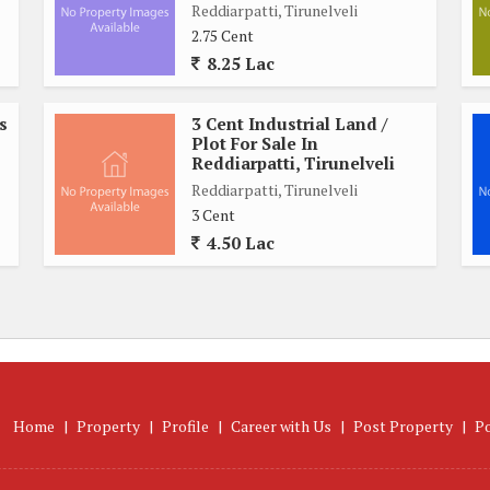
Reddiarpatti, Tirunelveli
 access for residents. With essential services and facilities
2.75 Cent
nvenient lifestyle without having to travel far for daily
8.25 Lac
s
3 Cent Industrial Land /
 is a valuable investment opportunity for those looking to
Plot For Sale In
ther you are looking to build your dream home or simply invest
Reddiarpatti, Tirunelveli
l for future growth and development.
Reddiarpatti, Tirunelveli
3 Cent
4.50 Lac
 for buyers seeking a well-located piece of land in Tirunelveli.
oximity to key amenities, this property is sure to appeal to
esidential area. Don't miss out on the chance to own a piece of
Home
|
Property
|
Profile
|
Career with Us
|
Post Property
|
P