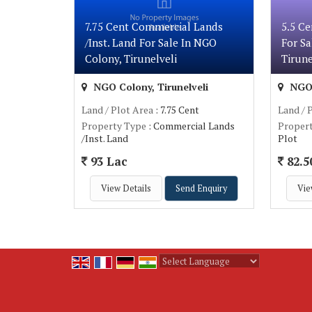
7.75 Cent Commercial Lands
5.5 Ce
/Inst. Land For Sale In NGO
For Sa
Colony, Tirunelveli
Tirune
NGO Colony, Tirunelveli
NGO 
Land / Plot Area
: 7.75 Cent
Land / 
Property Type
: Commercial Lands
Proper
/Inst. Land
Plot
93 Lac
82.5
View Details
Send Enquiry
Vie
Powered by
Translate