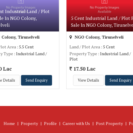
nt Industrial Land / Plot
le In NGO Colony,
5 Cent Industrial Land / Plot 
lveli
Sale In NGO Colony, Tirunelve
Colony, Tirunelveli
NGO Colony, Tirunelveli
Plot Area
: 5.5 Cent
Land / Plot Area
: 5 Cent
ty Type
: Industrial Land /
Property Type
: Industrial Land /
Plot
0 Lac
17.50 Lac
w Details
Send Enquiry
View Details
Send Enquiry
Home
|
Property
|
Profile
|
Career with Us
|
Post Property
|
P