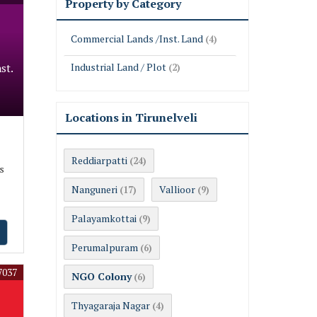
Property by Category
Commercial Lands /Inst. Land
(4)
Industrial Land / Plot
st.
(2)
Locations in Tirunelveli
Reddiarpatti
(24)
s
Nanguneri
Vallioor
(17)
(9)
Palayamkottai
(9)
Perumalpuram
(6)
7037
NGO Colony
(6)
Thyagaraja Nagar
(4)