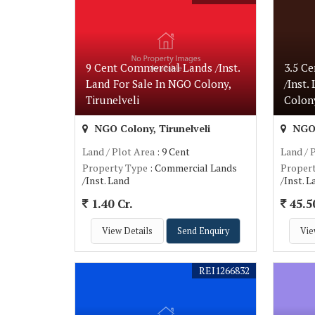
9 Cent Commercial Lands /Inst.
3.5 C
Land For Sale In NGO Colony,
/Inst.
Tirunelveli
Colony
NGO Colony, Tirunelveli
NGO 
Land / Plot Area
: 9 Cent
Land / 
Property Type
: Commercial Lands
Proper
/Inst. Land
/Inst. 
1.40 Cr.
45.5
View Details
Send Enquiry
Vie
REI1266832