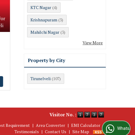
KTC Nagar
(4)
For
Krishnapuram
(3)
li
Mahilchi Nagar
(3)
View More
Property by City
Tirunelveli
(107)
Visitor No. :
ost Requirement
|
Area Converter
|
EMI Calculator
|
WhatsApp Us
Testimonials
|
Contact Us
|
Site Map