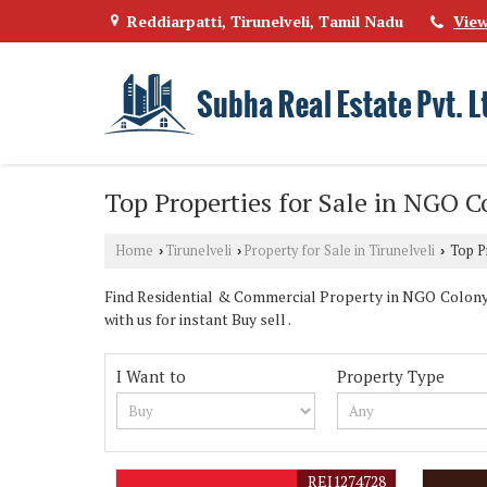
Reddiarpatti, Tirunelveli, Tamil Nadu
Vie
Top Properties for Sale in NGO C
Home
Tirunelveli
Property for Sale in Tirunelveli
Top Pr
›
›
›
Find Residential & Commercial Property in NGO Colony Ti
with us for instant Buy sell .
I Want to
Property Type
REI1274728