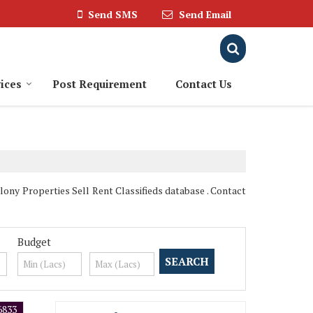
Send SMS
Send Email
ices
Post Requirement
Contact Us
lony Properties Sell Rent Classifieds database . Contact
Budget
6833