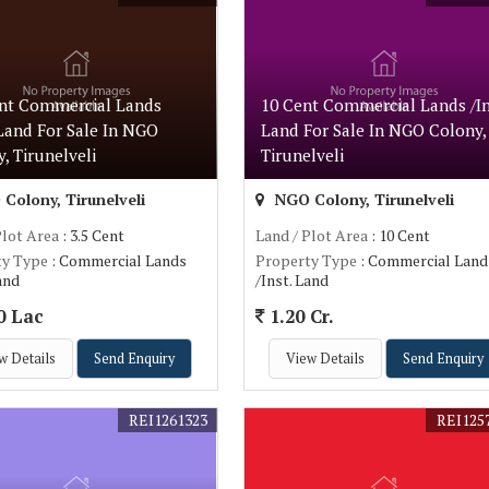
ent Commercial Lands
10 Cent Commercial Lands /In
 Land For Sale In NGO
Land For Sale In NGO Colony,
, Tirunelveli
Tirunelveli
Colony, Tirunelveli
NGO Colony, Tirunelveli
Plot Area
: 3.5 Cent
Land / Plot Area
: 10 Cent
ty Type
: Commercial Lands
Property Type
: Commercial Land
Land
/Inst. Land
0 Lac
1.20 Cr.
w Details
Send Enquiry
View Details
Send Enquiry
REI1261323
REI125