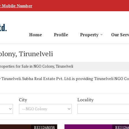
w Mobile Number
Home
Profile
Property
Our Serv
olony, Tirunelveli
operties for Sale in NGO Colony, Tirunelveli
runelveli. Subha Real Estate Pvt. Ltd. is providing Tirunelveli NGO Co
City
Locality
REI1268038
REI126