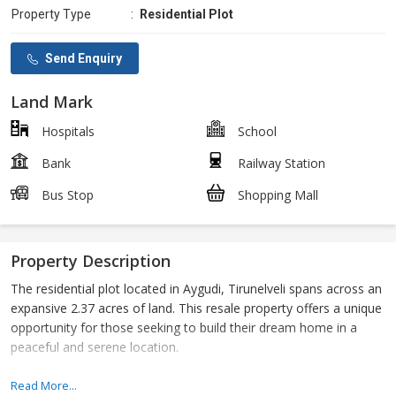
Property Type
:
Residential Plot
Send Enquiry
Land Mark
Hospitals
School
Bank
Railway Station
Bus Stop
Shopping Mall
Property Description
The residential plot located in Aygudi, Tirunelveli spans across an
expansive 2.37 acres of land. This resale property offers a unique
opportunity for those seeking to build their dream home in a
peaceful and serene location.
Situated in the tranquil surroundings of Aygudi, this residential
Read More...