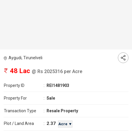
Aygudi, Tirunelveli
48 Lac
@ Rs 2025316 per Acre
Property ID
:
REI1481903
Property For
:
Sale
Transaction Type
:
Resale Property
2.37
Plot / Land Area
:
Acre ▼