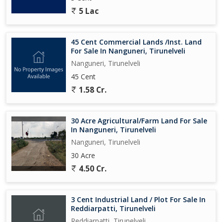
5 Lac
45 Cent Commercial Lands /Inst. Land
For Sale In Nanguneri, Tirunelveli
Nanguneri, Tirunelveli
45 Cent
1.58 Cr.
30 Acre Agricultural/Farm Land For Sale
In Nanguneri, Tirunelveli
Nanguneri, Tirunelveli
30 Acre
4.50 Cr.
3 Cent Industrial Land / Plot For Sale In
Reddiarpatti, Tirunelveli
Reddiarpatti, Tirunelveli