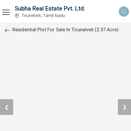
Subha Real Estate Pvt. Ltd.
Tirunelveli, Tamil Nadu
Residential Plot For Sale In Tirunelveli (2.37 Acre)
❮
❯