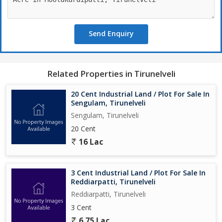
Send Enquiry
Related Properties in Tirunelveli
20 Cent Industrial Land / Plot For Sale In
Sengulam, Tirunelveli
Sengulam, Tirunelveli
20 Cent
16 Lac
3 Cent Industrial Land / Plot For Sale In
Reddiarpatti, Tirunelveli
Reddiarpatti, Tirunelveli
3 Cent
6.75 Lac