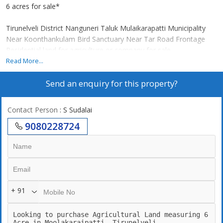
6 acres for sale*
Tirunelveli District Nanguneri Taluk Mulaikarapatti Municipality
Near Koonthankulam Bird Sanctuary Near Tar Road Frontage
Residential land for agriculture or company for sale.
*Special Features:*
Read More...
Red earth
Send an enquiry for this property?
Good ground water
Two side tar road frontage
There is a company nearby.
Contact Person
: S Sudalai
There is agriculture nearby.
9080228724
Nearby Koontangulam Bird Sanctuary
*For further contact:*
* Suba Real Estate
+ 91