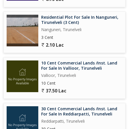
Residential Plot For Sale In Nanguneri,
Tirunelveli (3 Cent)
Nanguneri, Tirunelveli
3 Cent
2.10 Lac
10 Cent Commercial Lands /Inst. Land
For Sale In Vallioor, Tirunelveli
Vallioor, Tirunelveli
10 Cent
37.50 Lac
30 Cent Commercial Lands /Inst. Land
For Sale In Reddiarpatti, Tirunelveli
Reddiarpatti, Tirunelveli
30 Cent