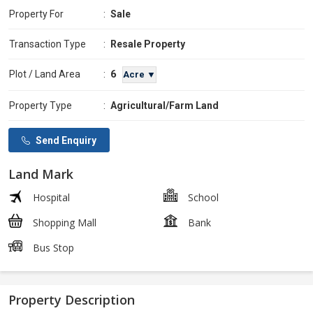
Property For
:
Sale
Transaction Type
:
Resale Property
6
Plot / Land Area
:
Acre ▼
Property Type
:
Agricultural/Farm Land
Send Enquiry
Land Mark
Hospital
School
Shopping Mall
Bank
Bus Stop
Property Description