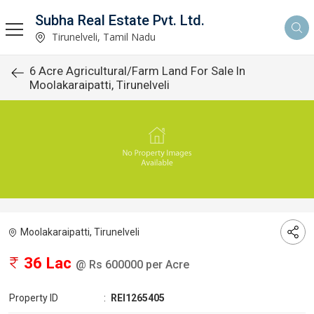
Subha Real Estate Pvt. Ltd.
Tirunelveli, Tamil Nadu
6 Acre Agricultural/Farm Land For Sale In
Moolakaraipatti, Tirunelveli
Moolakaraipatti, Tirunelveli
36 Lac
@ Rs 600000 per Acre
Property ID
:
REI1265405