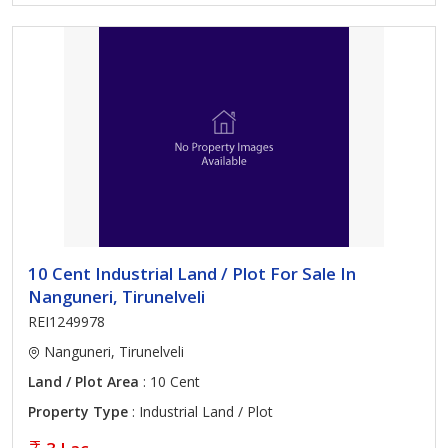
10 Cent Industrial Land / Plot For Sale In
Nanguneri, Tirunelveli
REI1249978
Nanguneri, Tirunelveli
Land / Plot Area
: 10 Cent
Property Type
: Industrial Land / Plot