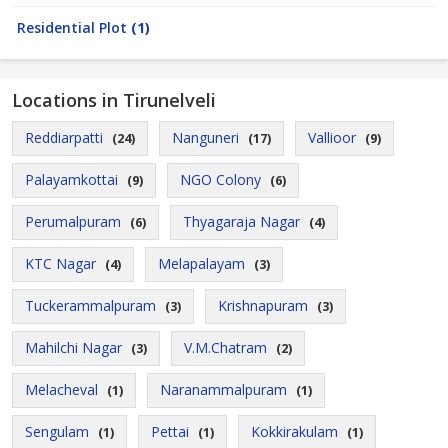
Residential Plot
(1)
Locations in Tirunelveli
Reddiarpatti
Nanguneri
Vallioor
(24)
(17)
(9)
Palayamkottai
NGO Colony
(9)
(6)
Perumalpuram
Thyagaraja Nagar
(6)
(4)
KTC Nagar
Melapalayam
(4)
(3)
Tuckerammalpuram
Krishnapuram
(3)
(3)
Mahilchi Nagar
V.M.Chatram
(3)
(2)
Melacheval
Naranammalpuram
(1)
(1)
Sengulam
Pettai
Kokkirakulam
(1)
(1)
(1)