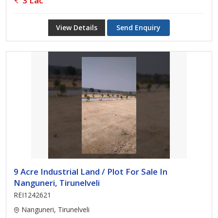
3 Lac
View Details
Send Enquiry
9 Acre Industrial Land / Plot For Sale In
Nanguneri, Tirunelveli
REI1242621
Nanguneri, Tirunelveli