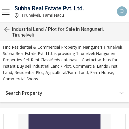
Subha Real Estate Pvt. Ltd.
Tirunelveli, Tamil Nadu
Industrial Land / Plot for Sale in Nanguneri,
Tirunelveli
Find Residential & Commercial Property in Nanguneri Tirunelveli.
Subha Real Estate Pvt. Ltd. is providing Tirunelveli Nanguneri
Properties Sell Rent Classifieds database . Contact with us for
instant Buy sell Industrial Land / Plot, Commercial Lands /Inst.
Land, Residential Plot, Agricultural/Farm Land, Farm House,
Commercial Shops.
Search Property