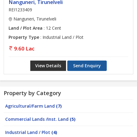
Nanguneri, Tirunelveli
REI1233409
Nanguneri, Tirunelveli
Land / Plot Area
: 12 Cent
Property Type
: Industrial Land / Plot
9.60 Lac
View Details
Send Enquiry
Property by Category
Agricultural/Farm Land
(7)
Commercial Lands /Inst. Land
(5)
Industrial Land / Plot
(4)