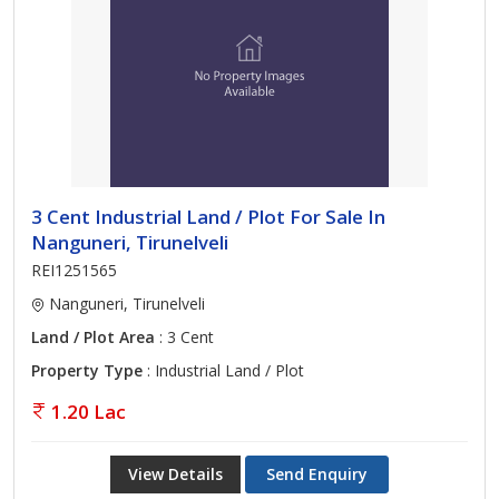
3 Cent Industrial Land / Plot For Sale In
Nanguneri, Tirunelveli
REI1251565
Nanguneri, Tirunelveli
Land / Plot Area
: 3 Cent
Property Type
: Industrial Land / Plot
1.20 Lac
View Details
Send Enquiry