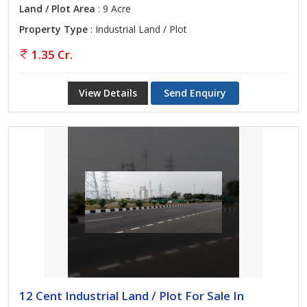
Land / Plot Area
: 9 Acre
Property Type
: Industrial Land / Plot
1.35 Cr.
View Details
Send Enquiry
12 Cent Industrial Land / Plot For Sale In