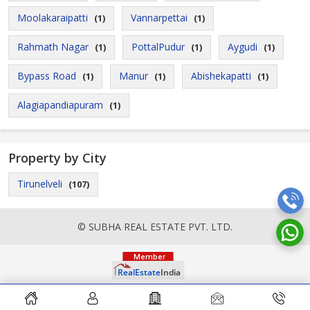
Moolakaraipatti
Vannarpettai
(1)
(1)
Rahmath Nagar
PottalPudur
Aygudi
(1)
(1)
(1)
Bypass Road
Manur
Abishekapatti
(1)
(1)
(1)
Alagiapandiapuram
(1)
Property by City
Tirunelveli
(107)
© SUBHA REAL ESTATE PVT. LTD.