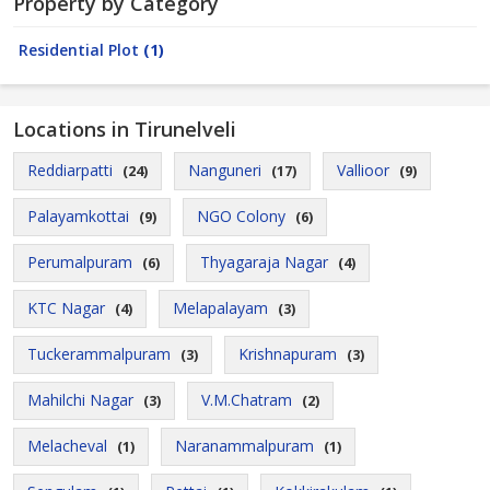
Property by Category
Residential Plot
(1)
Locations in Tirunelveli
Reddiarpatti
Nanguneri
Vallioor
(24)
(17)
(9)
Palayamkottai
NGO Colony
(9)
(6)
Perumalpuram
Thyagaraja Nagar
(6)
(4)
KTC Nagar
Melapalayam
(4)
(3)
Tuckerammalpuram
Krishnapuram
(3)
(3)
Mahilchi Nagar
V.M.Chatram
(3)
(2)
Melacheval
Naranammalpuram
(1)
(1)