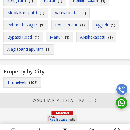
Sengulam
Pettai
Kokkirakulam
(1)
(1)
(1)
Moolakaraipatti
Vannarpettai
(1)
(1)
Rahmath Nagar
PottalPudur
Aygudi
(1)
(1)
(1)
Bypass Road
Manur
Abishekapatti
(1)
(1)
(1)
Alagiapandiapuram
(1)
Property by City
Tirunelveli
(107)
© SUBHA REAL ESTATE PVT. LTD.