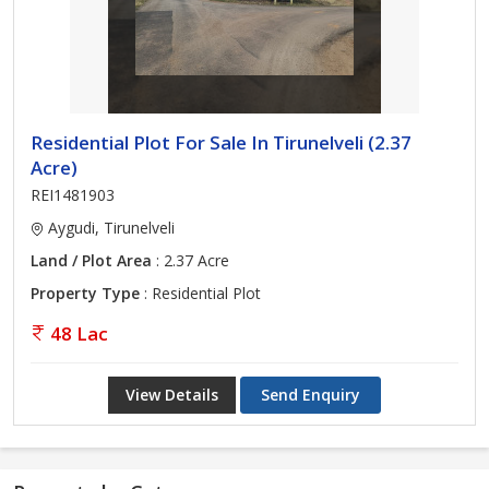
Residential Plot For Sale In Tirunelveli (2.37
Acre)
REI1481903
Aygudi, Tirunelveli
Land / Plot Area
: 2.37 Acre
Property Type
: Residential Plot
48 Lac
View Details
Send Enquiry