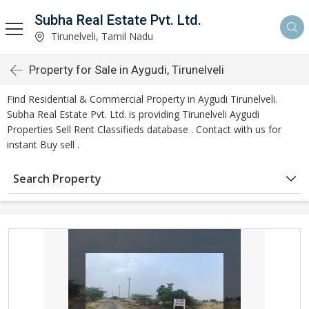
Subha Real Estate Pvt. Ltd.
Tirunelveli, Tamil Nadu
Property for Sale in Aygudi, Tirunelveli
Find Residential & Commercial Property in Aygudi Tirunelveli.
Subha Real Estate Pvt. Ltd. is providing Tirunelveli Aygudi
Properties Sell Rent Classifieds database . Contact with us for
instant Buy sell .
Search Property