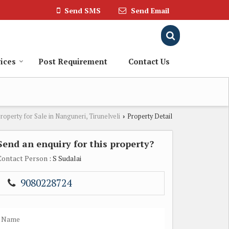
Send SMS
Send Email
ices
Post Requirement
Contact Us
roperty for Sale in Nanguneri, Tirunelveli
Property Detail
›
Send an enquiry for this property?
Contact Person
: S Sudalai
9080228724