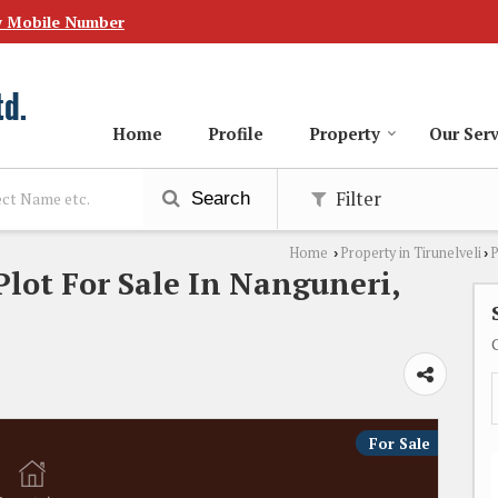
w Mobile Number
Home
Profile
Property
Our Serv
Filter
Search
Home
Property in Tirunelveli
P
›
›
Plot For Sale In Nanguneri,
For Sale