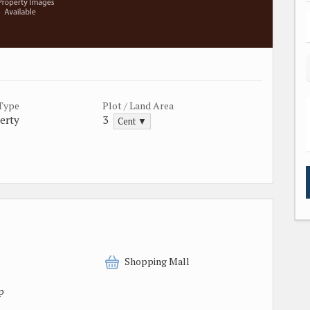
 Type
Plot / Land Area
erty
3
Cent ▼
Shopping Mall
p