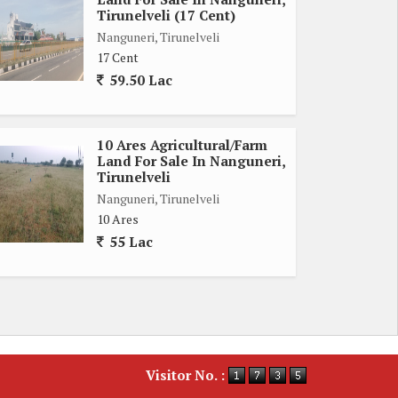
Tirunelveli (17 Cent)
Nanguneri, Tirunelveli
17 Cent
59.50 Lac
10 Ares Agricultural/Farm
Land For Sale In Nanguneri,
Tirunelveli
Nanguneri, Tirunelveli
10 Ares
55 Lac
Visitor No. :