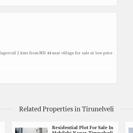
 Nagercoil 2 kms from NH 44 near village for sale at low price
Related Properties in Tirunelveli
le class
Residential Plot For Sale In
Mahilchi Nagar, Tirunelveli