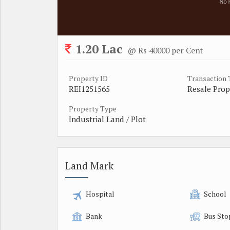
1.20 Lac
@ Rs 40000 per Cent
Property ID
Transaction
REI1251565
Resale Prop
Property Type
Industrial Land / Plot
Land Mark
Hospital
School
Bank
Bus Sto