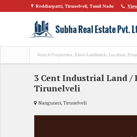
Reddiarpatti, Tirunelveli, Tamil Nadu
Vie
3 Cent Industrial Land / 
Tirunelveli
Nanguneri, Tirunelveli