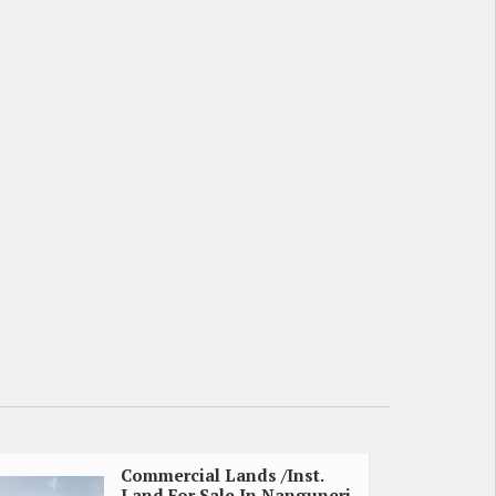
Commercial Lands /Inst.
Land For Sale In Nanguneri,