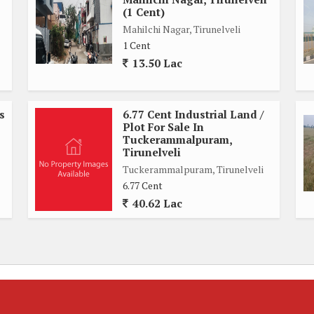
(1 Cent)
Mahilchi Nagar, Tirunelveli
1 Cent
13.50 Lac
s
6.77 Cent Industrial Land /
Plot For Sale In
Tuckerammalpuram,
Tirunelveli
Tuckerammalpuram, Tirunelveli
6.77 Cent
40.62 Lac