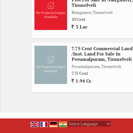
Govt Hospital is coming up at a distance of 3 kms.
Tirunelveli
Thumbnail is the place where prices are inflated
Nanguneri, Tirunelveli
In 2 years the price will increase many times.
10 Cent
For further contact:
3 Lac
*SUBA REAL ESTATE*
7.75 Cent Commercial Land
/Inst. Land For Sale In
Perumalpuram, Tirunelveli
Perumalpuram, Tirunelveli
7.75 Cent
1.94 Cr.
Powered by
Translate