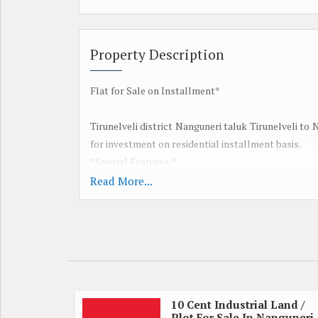
Property Description
Flat for Sale on Installment*
Tirunelveli district Nanguneri taluk Tirunelveli to
for investment on residential installment basis.
*Special Features:*
Red earth
Read More...
Monthly Installment System
Two thousand per month 60 per month for a flat
Good ground water
A rare opportunity to remember our dream
A rare opportunity to realize the dream of the midd
20 km from Tirunelveli
Nanguneri 6 km
10 Cent Industrial Land /
Plot For Sale In Nanguneri,