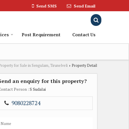
Send SMS
Send Email
ices
Post Requirement
Contact Us
Property for Sale in Sengulam, Tirunelveli
Property Detail
›
Send an enquiry for this property?
Contact Person
: S Sudalai
9080228724