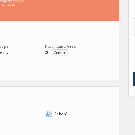
 Type
Plot / Land Area
erty
20
Cent ▼
School