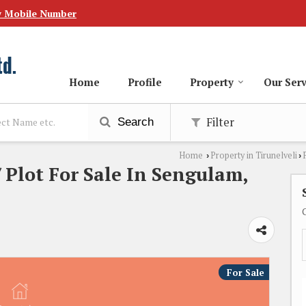
w Mobile Number
Home
Profile
Property
Our Serv
Filter
Search
Home
Property in Tirunelveli
›
›
 Plot For Sale In Sengulam,
For Sale