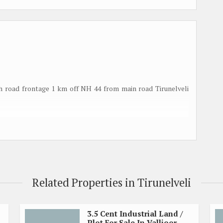
th road frontage 1 km off NH 44 from main road Tirunelveli
Related Properties in Tirunelveli
3.5 Cent Industrial Land /
Plot For Sale In Vallioor,