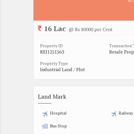
16 Lac
@ Rs 80000 per Cent
Property ID
Transaction
REI1251563
Resale Prop
Property Type
Industrial Land / Plot
Land Mark
Hospital
Railway
Bus Stop