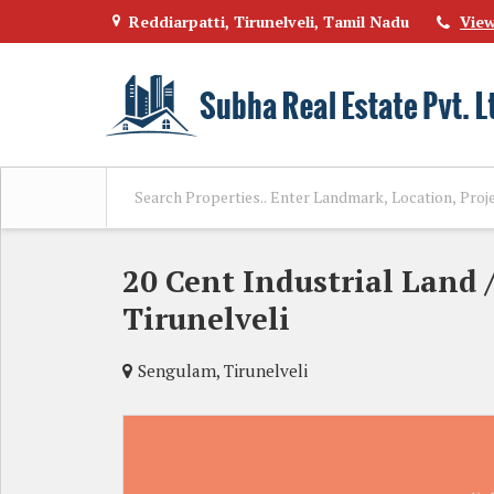
Reddiarpatti, Tirunelveli, Tamil Nadu
Vie
20 Cent Industrial Land /
Tirunelveli
Sengulam, Tirunelveli