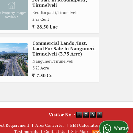
Tirunelveli
Reddiarpatti, Tirunelveli
2.75 Cent
28.50 Lac
Commercial Lands /Inst.
Land For Sale In Nanguneri,
Tirunelveli (3.75 Acre)
Nanguneri, Tirunelveli
3.75 Acre
7.50 Cr.
Visitor No. :
ost Requirement
|
Area Converter
|
EMI Calculator
|
WhatsApp Us
Testimonials
|
Contact Us
|
Site Map