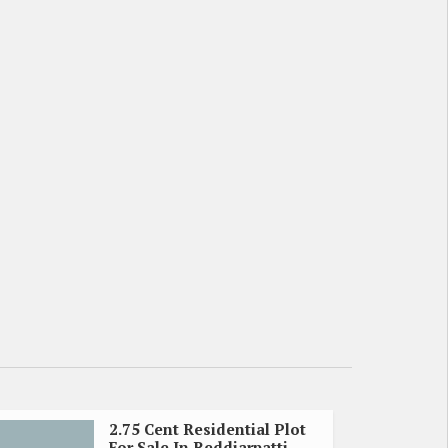
2.75 Cent Residential Plot
For Sale In Reddiarpatti,