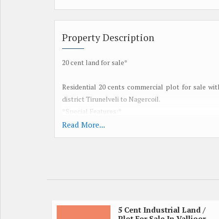
Property Description
20 cent land for sale*
Residential 20 cents commercial plot for sale wi
district Tirunelveli to Nagercoil.
*Special Features:*
Red earth
Read More...
100 feet road frontage
Suitable place to keep cotton
Suitable place to set up a small garden
Near Ponnakudi
15 minutes from Tirunelveli
Suitable place for small company
Low investment
5 Cent Industrial Land /
Plot For Sale In Vallioor,