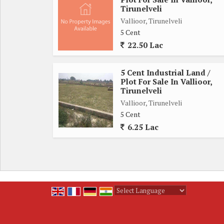
Near the village
Tirunelveli
Any details call me:
Vallioor, Tirunelveli
Subha real estate
5 Cent
22.50 Lac
5 Cent Industrial Land /
Plot For Sale In Vallioor,
Tirunelveli
Vallioor, Tirunelveli
5 Cent
6.25 Lac
Powered by
Translate