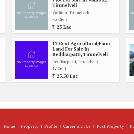
Tirunelveli
Vallioor, Tirunelveli
3.5 Cent
23 Lac
17 Cent Agricultural/Farm
Land For Sale In
Reddiarpatti, Tirunelveli
Reddiarpatti, Tirunelveli
17 Cent
25.50 Lac
Home
|
Property
|
Profile
|
Career with Us
|
Post Property
|
P