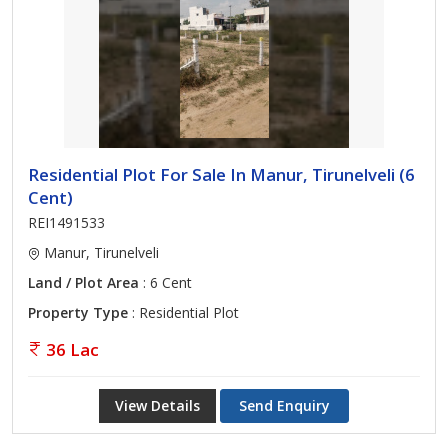
Residential Plot For Sale In Manur, Tirunelveli (6
Cent)
REI1491533
Manur, Tirunelveli
Land / Plot Area
: 6 Cent
Property Type
: Residential Plot
36 Lac
View Details
Send Enquiry