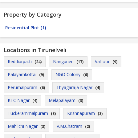
Property by Category
Residential Plot
(1)
Locations in Tirunelveli
Reddiarpatti
Nanguneri
Vallioor
(24)
(17)
(9)
Palayamkottai
NGO Colony
(9)
(6)
Perumalpuram
Thyagaraja Nagar
(6)
(4)
KTC Nagar
Melapalayam
(4)
(3)
Tuckerammalpuram
Krishnapuram
(3)
(3)
Mahilchi Nagar
V.M.Chatram
(3)
(2)