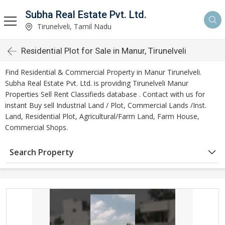
Subha Real Estate Pvt. Ltd.
Tirunelveli, Tamil Nadu
Residential Plot for Sale in Manur, Tirunelveli
Find Residential & Commercial Property in Manur Tirunelveli.
Subha Real Estate Pvt. Ltd. is providing Tirunelveli Manur
Properties Sell Rent Classifieds database . Contact with us for
instant Buy sell Industrial Land / Plot, Commercial Lands /Inst.
Land, Residential Plot, Agricultural/Farm Land, Farm House,
Commercial Shops.
Search Property