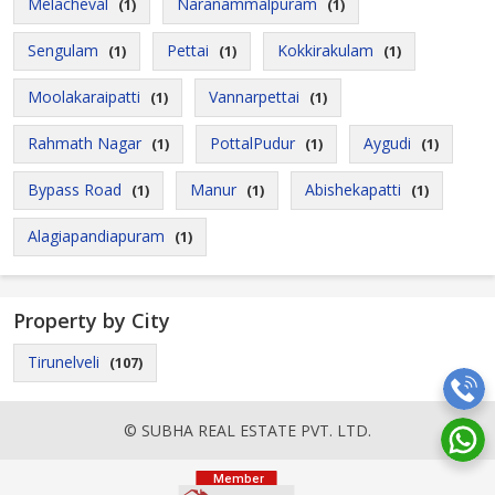
Melacheval
Naranammalpuram
(1)
(1)
Sengulam
Pettai
Kokkirakulam
(1)
(1)
(1)
Moolakaraipatti
Vannarpettai
(1)
(1)
Rahmath Nagar
PottalPudur
Aygudi
(1)
(1)
(1)
Bypass Road
Manur
Abishekapatti
(1)
(1)
(1)
Alagiapandiapuram
(1)
Property by City
Tirunelveli
(107)
© SUBHA REAL ESTATE PVT. LTD.