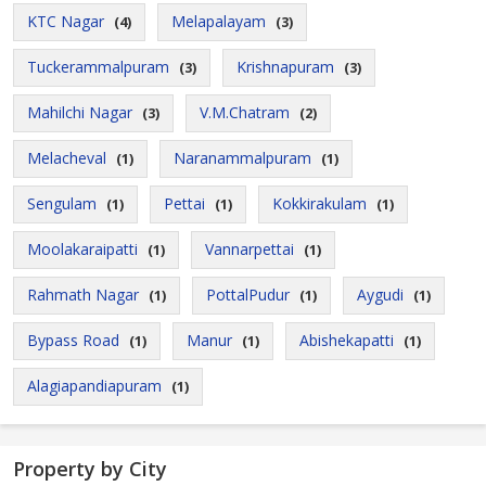
KTC Nagar
Melapalayam
(4)
(3)
Tuckerammalpuram
Krishnapuram
(3)
(3)
Mahilchi Nagar
V.M.Chatram
(3)
(2)
Melacheval
Naranammalpuram
(1)
(1)
Sengulam
Pettai
Kokkirakulam
(1)
(1)
(1)
Moolakaraipatti
Vannarpettai
(1)
(1)
Rahmath Nagar
PottalPudur
Aygudi
(1)
(1)
(1)
Bypass Road
Manur
Abishekapatti
(1)
(1)
(1)
Alagiapandiapuram
(1)
Property by City