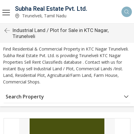
Subha Real Estate Pvt. Ltd.
Tirunelveli, Tamil Nadu
Industrial Land / Plot for Sale in KTC Nagar,
Tirunelveli
Find Residential & Commercial Property in KTC Nagar Tirunelveli.
Subha Real Estate Pvt. Ltd. is providing Tirunelveli KTC Nagar
Properties Sell Rent Classifieds database . Contact with us for
instant Buy sell Industrial Land / Plot, Commercial Lands /Inst.
Land, Residential Plot, Agricultural/Farm Land, Farm House,
Commercial Shops.
Search Property