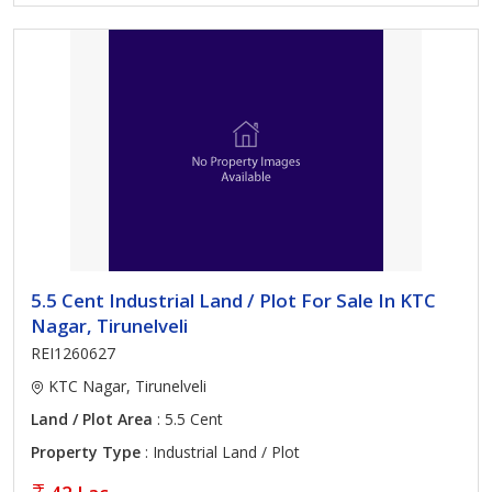
5.5 Cent Industrial Land / Plot For Sale In KTC
Nagar, Tirunelveli
REI1260627
KTC Nagar, Tirunelveli
Land / Plot Area
: 5.5 Cent
Property Type
: Industrial Land / Plot