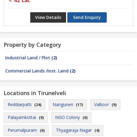
42 Lac
View Details
Send Enquiry
Property by Category
Industrial Land / Plot
(2)
Commercial Lands /Inst. Land
(2)
Locations in Tirunelveli
Reddiarpatti
Nanguneri
Vallioor
(24)
(17)
(9)
Palayamkottai
NGO Colony
(9)
(6)
Perumalpuram
Thyagaraja Nagar
(6)
(4)