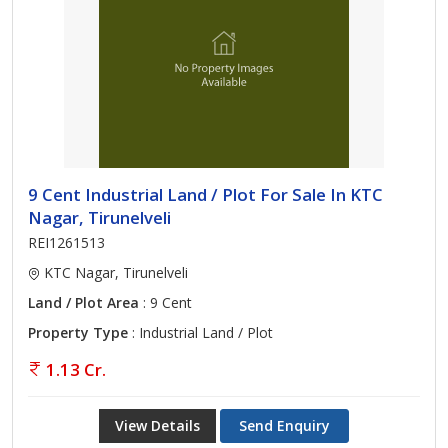
9 Cent Industrial Land / Plot For Sale In KTC
Nagar, Tirunelveli
REI1261513
KTC Nagar, Tirunelveli
Land / Plot Area
: 9 Cent
Property Type
: Industrial Land / Plot
1.13 Cr.
View Details
Send Enquiry