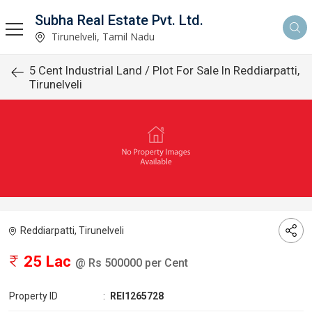
Subha Real Estate Pvt. Ltd.
Tirunelveli, Tamil Nadu
5 Cent Industrial Land / Plot For Sale In Reddiarpatti,
Tirunelveli
Reddiarpatti, Tirunelveli
25 Lac
@ Rs 500000 per Cent
Property ID
:
REI1265728