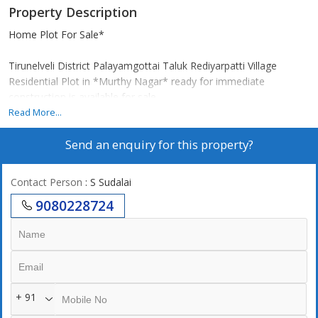
Property Description
Home Plot For Sale*
Tirunelveli District Palayamgottai Taluk Rediyarpatti Village
Residential Plot in *Murthy Nagar* ready for immediate
construction is available for sale.
*Special Features:*
Read More...
Red earth
Send an enquiry for this property?
Good ground water
Electricity nearby
Two-way road facility
Contact Person
: S Sudalai
Near Tirunelveli Corporation
9080228724
*For further contact:*
*SUBA REAL ESTATE*
+ 91