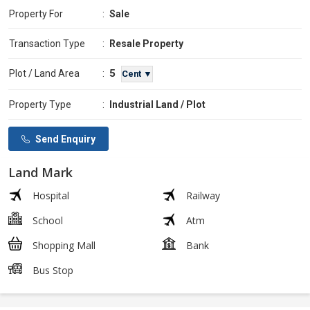
Property For
:
Sale
Transaction Type
:
Resale Property
5
Plot / Land Area
:
Cent ▼
Property Type
:
Industrial Land / Plot
Send Enquiry
Land Mark
Hospital
Railway
School
Atm
Shopping Mall
Bank
Bus Stop