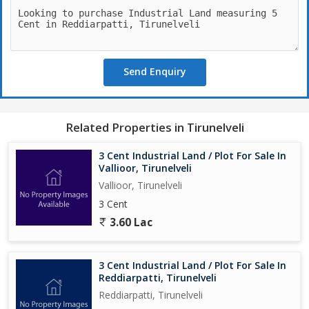
Send Enquiry
Related Properties in Tirunelveli
3 Cent Industrial Land / Plot For Sale In
Vallioor, Tirunelveli
Vallioor, Tirunelveli
3 Cent
3.60 Lac
3 Cent Industrial Land / Plot For Sale In
Reddiarpatti, Tirunelveli
Reddiarpatti, Tirunelveli