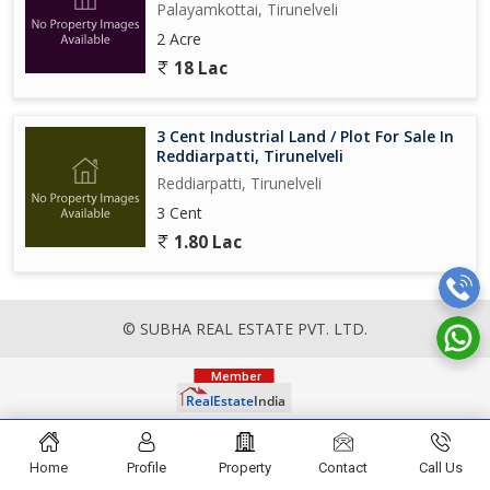
Palayamkottai, Tirunelveli
2 Acre
18 Lac
3 Cent Industrial Land / Plot For Sale In
Reddiarpatti, Tirunelveli
Reddiarpatti, Tirunelveli
3 Cent
1.80 Lac
© SUBHA REAL ESTATE PVT. LTD.
Home
Profile
Property
Contact
Call Us