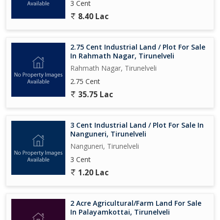
3 Cent
8.40 Lac
2.75 Cent Industrial Land / Plot For Sale
In Rahmath Nagar, Tirunelveli
Rahmath Nagar, Tirunelveli
2.75 Cent
35.75 Lac
3 Cent Industrial Land / Plot For Sale In
Nanguneri, Tirunelveli
Nanguneri, Tirunelveli
3 Cent
1.20 Lac
2 Acre Agricultural/Farm Land For Sale
In Palayamkottai, Tirunelveli