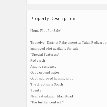
Property Description
Home Plot For Sale*
Tirunelveli District Palayamgottai Taluk Rediyarpa
approved plot available for sale.
*Special Features:*
Red earth
Among residence
Good ground water
Govt approved housing plot
The direction is South
3 cents
Near Satankulam Main Road
*For further contact:*