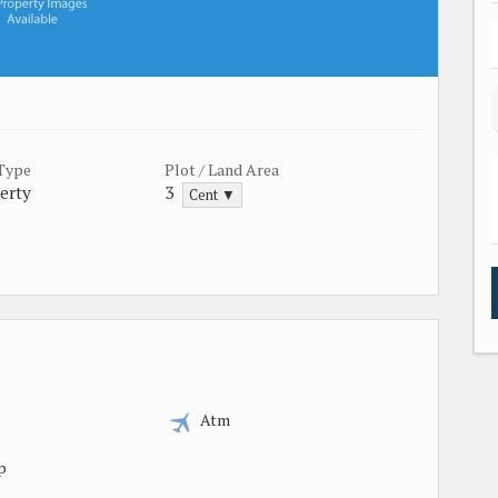
 Type
Plot / Land Area
erty
3
Cent ▼
Atm
p