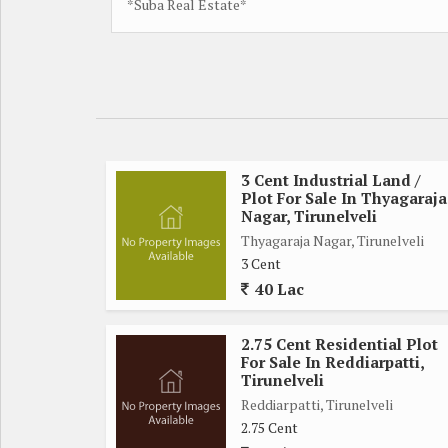
*Suba Real Estate*
3 Cent Industrial Land /
Plot For Sale In Thyagaraja
Nagar, Tirunelveli
Thyagaraja Nagar, Tirunelveli
3 Cent
40 Lac
2.75 Cent Residential Plot
For Sale In Reddiarpatti,
Tirunelveli
Reddiarpatti, Tirunelveli
2.75 Cent