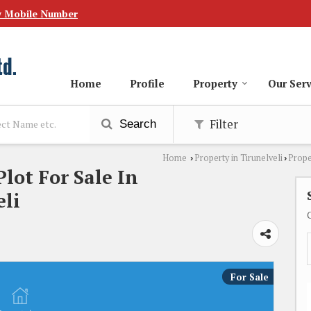
w Mobile Number
Home
Profile
Property
Our Serv
Filter
Search
Home
Property in Tirunelveli
Prope
›
›
Plot For Sale In
li
For Sale