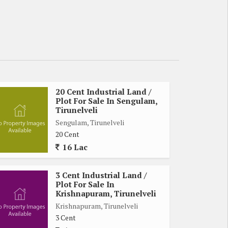
20 Cent Industrial Land /
Plot For Sale In Sengulam,
Tirunelveli
Sengulam, Tirunelveli
20 Cent
16 Lac
3 Cent Industrial Land /
Plot For Sale In
Krishnapuram, Tirunelveli
Krishnapuram, Tirunelveli
3 Cent