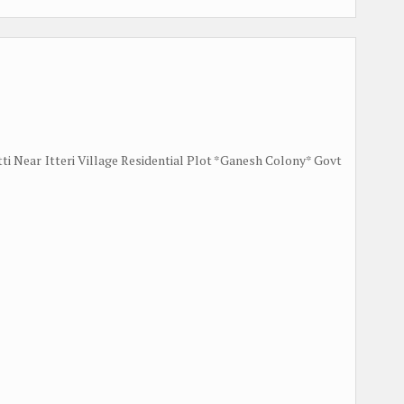
tti Near Itteri Village Residential Plot *Ganesh Colony* Govt