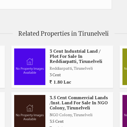
Related Properties in Tirunelveli
3 Cent Industrial Land /
Plot For Sale In
Reddiarpatti, Tirunelveli
Reddiarpatti, Tirunelveli
3 Cent
1.80 Lac
3.5 Cent Commercial Lands
/Inst. Land For Sale In NGO
Colony, Tirunelveli
NGO Colony, Tirunelveli
3.5 Cent