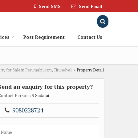
Send SMS
Send Email
ices
Post Requirement
Contact Us
rty for Sale in Perumalpuram, Tirunelveli
Property Detail
›
Send an enquiry for this property?
Contact Person
: S Sudalai
9080228724