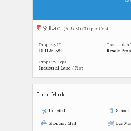
9 Lac
@ Rs 300000 per Cent
Property ID
Transaction
REI1262589
Resale Prop
Property Type
Industrial Land / Plot
Land Mark
Hospital
School
Shopping Mall
Bus Sto