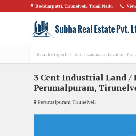
Reddiarpatti, Tirunelveli, Tamil Nadu
Vie
3 Cent Industrial Land / 
Perumalpuram, Tirunelve
Perumalpuram, Tirunelveli