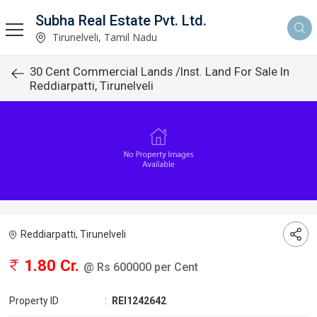
Subha Real Estate Pvt. Ltd.
Tirunelveli, Tamil Nadu
30 Cent Commercial Lands /Inst. Land For Sale In
Reddiarpatti, Tirunelveli
Reddiarpatti, Tirunelveli
1.80 Cr.
@ Rs 600000 per Cent
Property ID
:
REI1242642