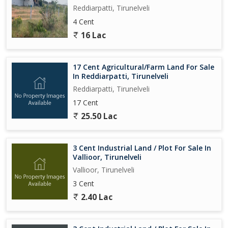
Reddiarpatti, Tirunelveli
4 Cent
16 Lac
17 Cent Agricultural/Farm Land For Sale
In Reddiarpatti, Tirunelveli
Reddiarpatti, Tirunelveli
17 Cent
25.50 Lac
3 Cent Industrial Land / Plot For Sale In
Vallioor, Tirunelveli
Vallioor, Tirunelveli
3 Cent
2.40 Lac