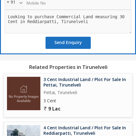
+ 91
Send Enquiry
Related Properties in Tirunelveli
3 Cent Industrial Land / Plot For Sale In
Pettai, Tirunelveli
Pettai, Tirunelveli
3 Cent
9 Lac
4 Cent Industrial Land / Plot For Sale In
Reddiarpatti, Tirunelveli