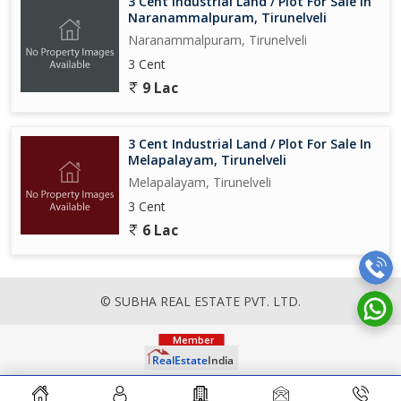
3 Cent Industrial Land / Plot For Sale In
Naranammalpuram, Tirunelveli
Naranammalpuram, Tirunelveli
3 Cent
9 Lac
3 Cent Industrial Land / Plot For Sale In
Melapalayam, Tirunelveli
Melapalayam, Tirunelveli
3 Cent
6 Lac
© SUBHA REAL ESTATE PVT. LTD.