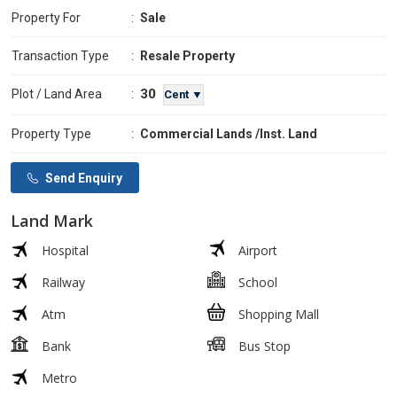
Property For
:
Sale
Transaction Type
:
Resale Property
30
Plot / Land Area
:
Cent ▼
Property Type
:
Commercial Lands /Inst. Land
Send Enquiry
Land Mark
Hospital
Airport
Railway
School
Atm
Shopping Mall
Bank
Bus Stop
Metro