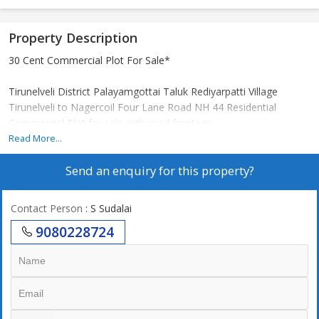
Property Description
30 Cent Commercial Plot For Sale*
Tirunelveli District Palayamgottai Taluk Rediyarpatti Village
Tirunelveli to Nagercoil Four Lane Road NH 44 Residential
Commercial Plot for sale with road frontage.
*Special Features:*
Read More...
NH 44 180 feet frontage
Send an enquiry for this property?
A place where shops are built
New bus station in 5 minutes
Cents 6 lakhs only
Contact Person
: S Sudalai
Complex is nearby.
9080228724
The best place to keep cotton
*For further contact:*
*SUBA REAL ESTATE*