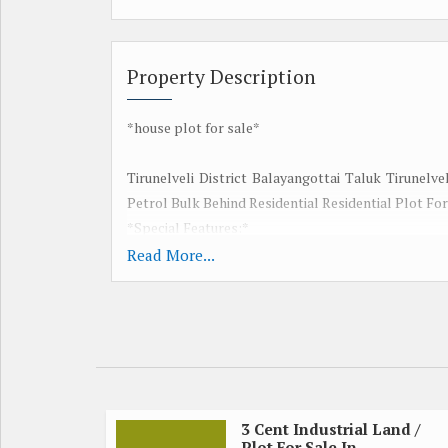
Property Description
*house plot for sale*
Tirunelveli District Balayangottai Taluk Tirunelv
Petrol Bulk Behind Residential Residential Plot For
*Special Features:*
Red earth
Read More...
Good ground water
Nearby 100 feet road
Electricity is available
Total 15 cents
15 cents will be distributed
Senate 5 lakhs
Corporation Flat
3 Cent Industrial Land /
Plot For Sale In