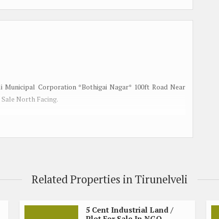
eli Municipal Corporation *Bothigai Nagar* 100ft Road Near
 Sale North Facing.
Related Properties in Tirunelveli
5 Cent Industrial Land /
Plot For Sale In NGO