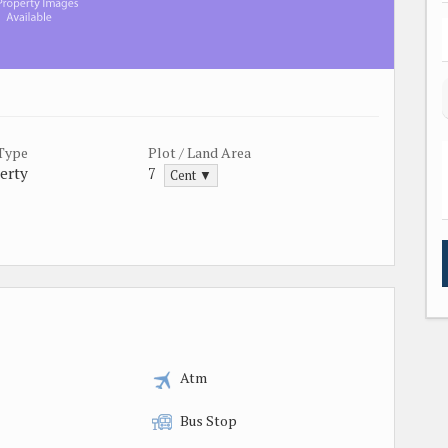
 Type
Plot / Land Area
erty
7
Cent ▼
Atm
Bus Stop