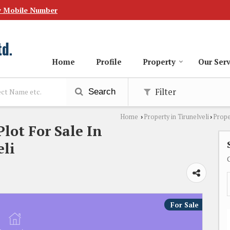
w Mobile Number
Home
Profile
Property
Our Serv
Filter
Search
Home
Property in Tirunelveli
Prope
›
›
Plot For Sale In
li
For Sale