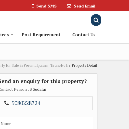
Send SMS
Send Email
ices
Post Requirement
Contact Us
rty for Sale in Perumalpuram, Tirunelveli
Property Detail
›
Send an enquiry for this property?
Contact Person
: S Sudalai
9080228724