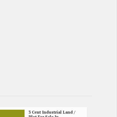
3 Cent Industrial Land /
Plot For Sale In