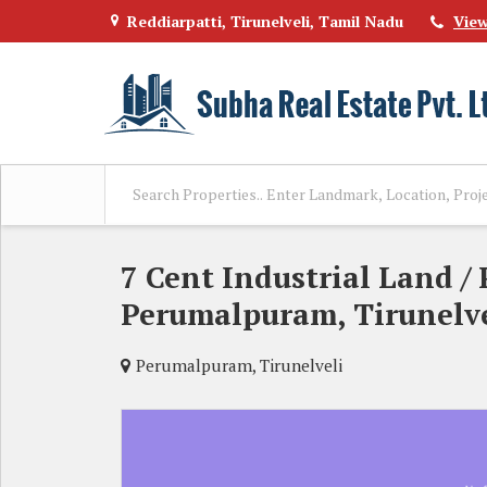
Reddiarpatti, Tirunelveli, Tamil Nadu
Vie
7 Cent Industrial Land / 
Perumalpuram, Tirunelve
Perumalpuram, Tirunelveli