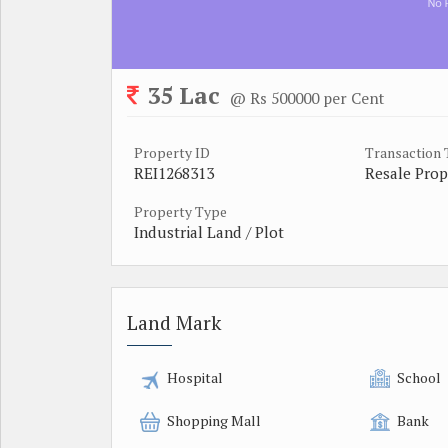
35 Lac
@ Rs 500000 per Cent
Property ID
Transaction
REI1268313
Resale Prop
Property Type
Industrial Land / Plot
Land Mark
Hospital
School
Shopping Mall
Bank