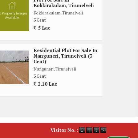
Kokkirakulam, Tirunelveli
Kokkirakulam, Tirunelveli
3 Cent
5 Lac
Residential Plot For Sale In
Nanguneri, Tirunelveli (3
Cent)
Nanguneri, Tirunelveli
3 Cent
2.10 Lac
Visitor No. :