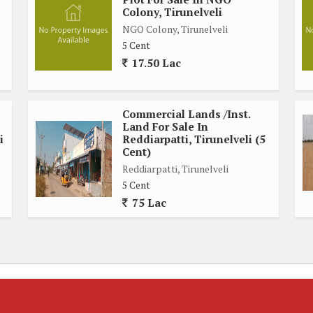
Colony, Tirunelveli
NGO Colony, Tirunelveli
5 Cent
17.50 Lac
Commercial Lands /Inst.
Land For Sale In
i
Reddiarpatti, Tirunelveli (5
Cent)
Reddiarpatti, Tirunelveli
5 Cent
75 Lac