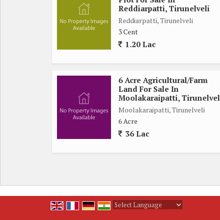
Near Mun Mahal
Reddiarpatti, Tirunelveli
Kavin's Wedding Mahal
Reddiarpatti, Tirunelveli
*For further contact:*
3 Cent
*SUBA REAL ESTATE*
1.20 Lac
6 Acre Agricultural/Farm
Land For Sale In
Moolakaraipatti, Tirunelvel
Moolakaraipatti, Tirunelveli
6 Acre
36 Lac
Powered by
Translate