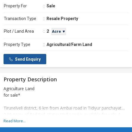
Property For
:
Sale
Transaction Type
:
Resale Property
2
Plot / Land Area
:
Acre ▼
Property Type
:
Agricultural/Farm Land
Send Enquiry
Property Description
Agriculture Land
for sale*
Tirunelveli district, 6 km from Ambai road in Tidiyur panchayat....
2.02 Acres of Red Soil, Water Well Land is available for sale. A
very good place to set up a garden and poultry farm. Contact if
Read More...
required.