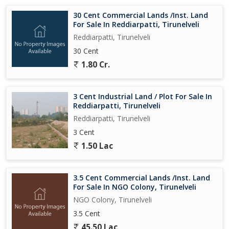
30 Cent Commercial Lands /Inst. Land
For Sale In Reddiarpatti, Tirunelveli
Reddiarpatti, Tirunelveli
30 Cent
1.80 Cr.
3 Cent Industrial Land / Plot For Sale In
Reddiarpatti, Tirunelveli
Reddiarpatti, Tirunelveli
3 Cent
1.50 Lac
3.5 Cent Commercial Lands /Inst. Land
For Sale In NGO Colony, Tirunelveli
NGO Colony, Tirunelveli
3.5 Cent
45.50 Lac