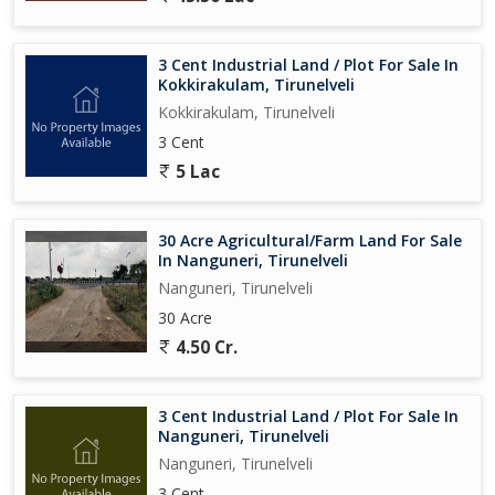
3 Cent Industrial Land / Plot For Sale In
Kokkirakulam, Tirunelveli
Kokkirakulam, Tirunelveli
3 Cent
5 Lac
30 Acre Agricultural/Farm Land For Sale
In Nanguneri, Tirunelveli
Nanguneri, Tirunelveli
30 Acre
4.50 Cr.
3 Cent Industrial Land / Plot For Sale In
Nanguneri, Tirunelveli
Nanguneri, Tirunelveli
3 Cent