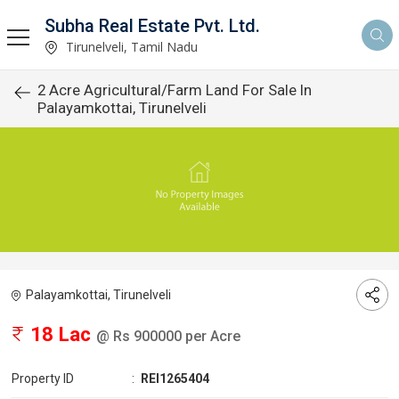
Subha Real Estate Pvt. Ltd.
Tirunelveli, Tamil Nadu
2 Acre Agricultural/Farm Land For Sale In
Palayamkottai, Tirunelveli
Palayamkottai, Tirunelveli
18 Lac
@ Rs 900000 per Acre
Property ID
:
REI1265404